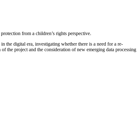
protection from a children’s rights perspective.
in the digital era, investigating whether there is a need for a re-
ach of the project and the consideration of new emerging data processing