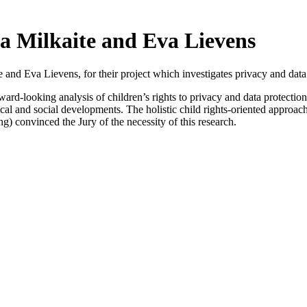
a Milkaite and Eva Lievens
e and Eva Lievens, for their project which investigates privacy and data 
orward-looking analysis of children’s rights to privacy and data protection 
ogical and social developments. The holistic child rights-oriented appro
ing) convinced the Jury of the necessity of this research.