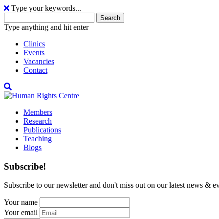
Type your keywords...
Search
for:
Type anything and hit enter
Clinics
Events
Vacancies
Contact
Members
Research
Publications
Teaching
Blogs
Subscribe!
Subscribe to our newsletter and don't miss out on our latest news & ev
Your name
Your email