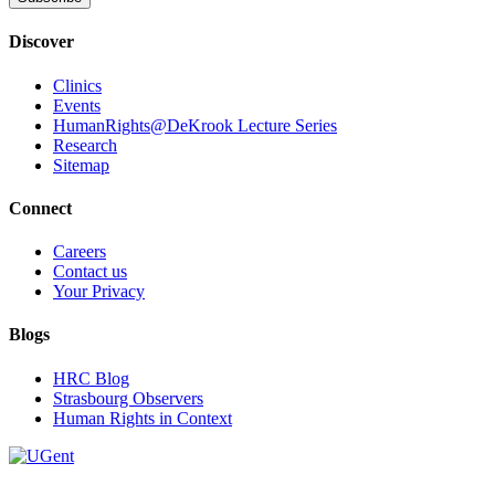
Discover
Clinics
Events
HumanRights@DeKrook Lecture Series
Research
Sitemap
Connect
Careers
Contact us
Your Privacy
Blogs
HRC Blog
Strasbourg Observers
Human Rights in Context