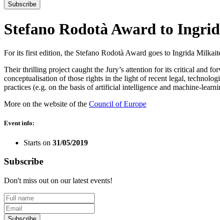
Subscribe
Stefano Rodotà Award to Ingrid
For its first edition, the Stefano Rodotà Award goes to Ingrida Milkait
Their thrilling project caught the Jury’s attention for its critical and f
conceptualisation of those rights in the light of recent legal, technol
practices (e.g. on the basis of artificial intelligence and machine-learn
More on the website of the
Council of Europe
Event info:
Starts on
31/05/2019
Subscribe
Don't miss out on our latest events!
Subscribe