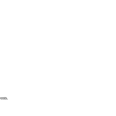
ents.